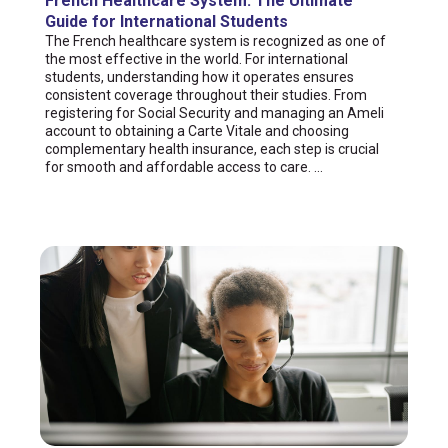
French Healthcare System: The Ultimate
Guide for International Students
The French healthcare system is recognized as one of
the most effective in the world. For international
students, understanding how it operates ensures
consistent coverage throughout their studies. From
registering for Social Security and managing an Ameli
account to obtaining a Carte Vitale and choosing
complementary health insurance, each step is crucial
for smooth and affordable access to care. ...