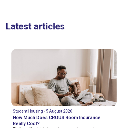
Latest articles
Student Housing - 5 August 2026
How Much Does CROUS Room Insurance
Really Cost?