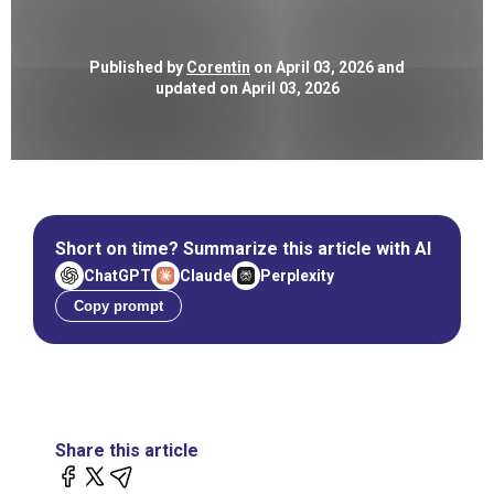
Published by
Corentin
on April 03, 2026 and
updated on April 03, 2026
Short on time? Summarize this article with AI
ChatGPT
Claude
Perplexity
Copy prompt
Share this article