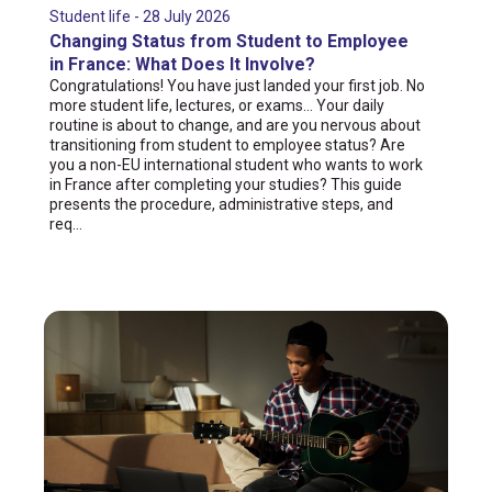
Student life - 28 July 2026
Changing Status from Student to Employee
in France: What Does It Involve?
Congratulations! You have just landed your first job. No
more student life, lectures, or exams... Your daily
routine is about to change, and are you nervous about
transitioning from student to employee status? Are
you a non-EU international student who wants to work
in France after completing your studies? This guide
presents the procedure, administrative steps, and
req...