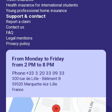
Health insurance for international students
Young professional home insurance
Support & contact
Report a claim
Contact us
FAQ
Legal mentions
Privacy policy
From Monday to Friday
from 2 PM to 8 PM
Phone:+33 3 20 33 09 33
300 rue de Lille - Bâtiment B
59520 Marquette-lez-Lille
France