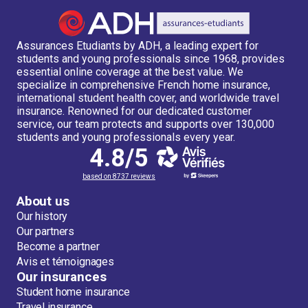
Assurances Etudiants by ADH, a leading expert for
students and young professionals since 1968, provides
essential online coverage at the best value. We
specialize in comprehensive French home insurance,
international student health cover, and worldwide travel
insurance. Renowned for our dedicated customer
service, our team protects and supports over 130,000
students and young professionals every year.
4.8/5
based on 8737 reviews
About us
Our history
Our partners
Become a partner
Avis et témoignages
Our insurances
Student home insurance
Travel insurance