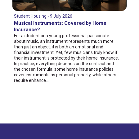
Student Housing - 9 July 2026
Musical Instruments: Covered by Home
Insurance?
For a student or a young professional passionate
about music, an instrument represents much more
than just an object: it is both an emotional and
financial investment. Yet, few musicians truly know if
their instrument is protected by their home insurance.
In practice, everything depends on the contract and
the chosen formula: some home insurance policies
cover instruments as personal property, while others
require enhance...