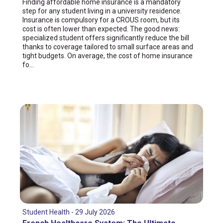
Finding affordable home insurance is a mandatory
step for any student living in a university residence.
Insurance is compulsory for a CROUS room, but its
cost is often lower than expected. The good news:
specialized student offers significantly reduce the bill
thanks to coverage tailored to small surface areas and
tight budgets. On average, the cost of home insurance
fo...
Student Health - 29 July 2026