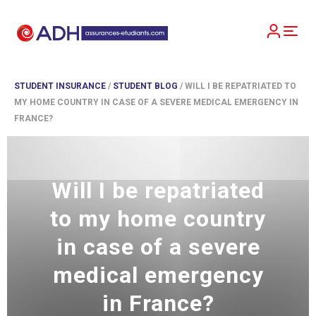
STUDENT INSURANCE
/
STUDENT BLOG
/
WILL I BE REPATRIATED TO
MY HOME COUNTRY IN CASE OF A SEVERE MEDICAL EMERGENCY IN
FRANCE?
Will I be repatriated
to my home country
in case of a severe
medical emergency
in France?