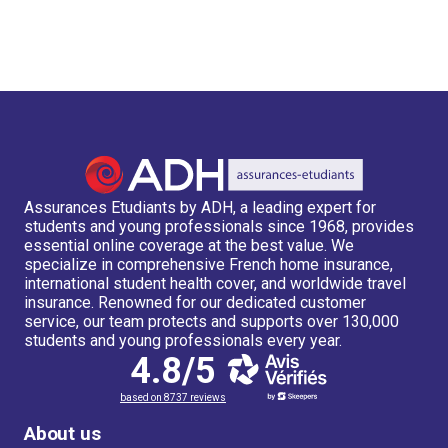
Assurances Etudiants by ADH, a leading expert for
students and young professionals since 1968, provides
essential online coverage at the best value. We
specialize in comprehensive French home insurance,
international student health cover, and worldwide travel
insurance. Renowned for our dedicated customer
service, our team protects and supports over 130,000
students and young professionals every year.
4.8/5
based on 8737 reviews
About us