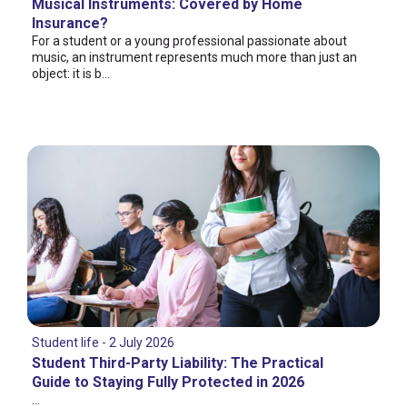
Musical Instruments: Covered by Home
Insurance?
For a student or a young professional passionate about
music, an instrument represents much more than just an
object: it is b...
Student life - 2 July 2026
Student Third-Party Liability: The Practical
Guide to Staying Fully Protected in 2026
...