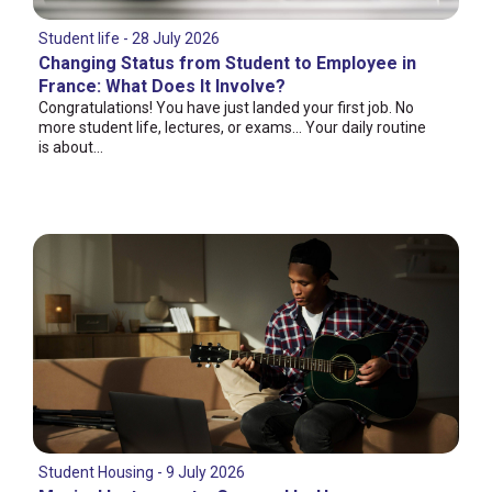
Student life - 28 July 2026
Changing Status from Student to Employee in
France: What Does It Involve?
Congratulations! You have just landed your first job. No
more student life, lectures, or exams... Your daily routine
is about...
Student Housing - 9 July 2026