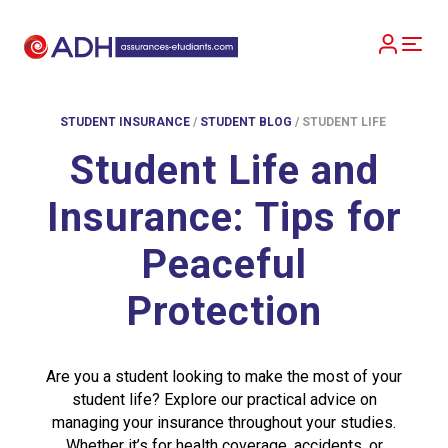
STUDENT INSURANCE
/
STUDENT BLOG
/
STUDENT LIFE
Student Life and
Insurance: Tips for
Peaceful
Protection
Are you a student looking to make the most of your
student life? Explore our practical advice on
managing your insurance throughout your studies.
Whether it’s for health coverage, accidents, or