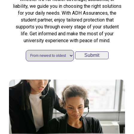
liability, we guide you in choosing the right solutions
for your daily needs. With ADH Assurances, the
student partner, enjoy tailored protection that
supports you through every stage of your student
life. Get informed and make the most of your
university experience with peace of mind.
Submit