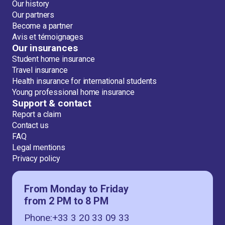
Our history
Our partners
Become a partner
Avis et témoignages
Our insurances
Student home insurance
Travel insurance
Health insurance for international students
Young professional home insurance
Support & contact
Report a claim
Contact us
FAQ
Legal mentions
Privacy policy
From Monday to Friday
from 2 PM to 8 PM
Phone:+33 3 20 33 09 33